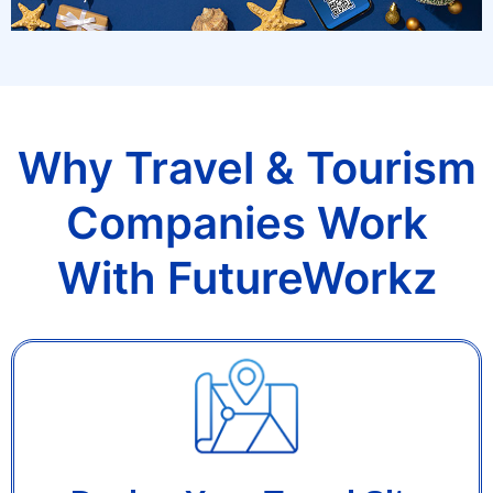
Why Travel & Tourism
Companies Work
With FutureWorkz