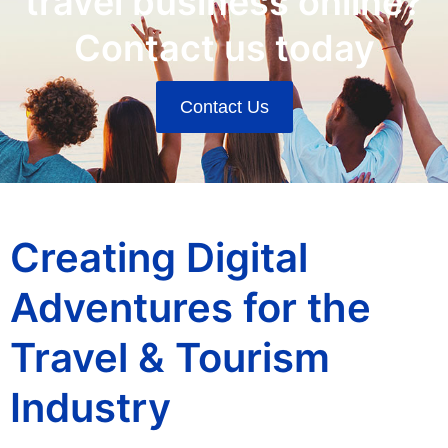
travel business online?
Contact us today
Contact Us
Creating Digital
Adventures for the
Travel & Tourism
Industry