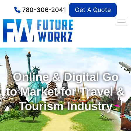
780-306-2041
Get A Quote
Online & Digital Go
to Market for Travel &
Tourism Industry