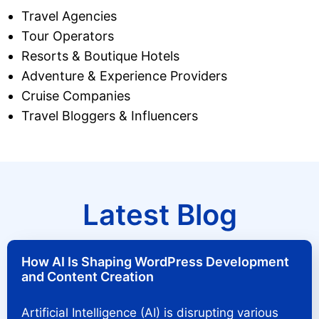
Travel Agencies
Tour Operators
Resorts & Boutique Hotels
Adventure & Experience Providers
Cruise Companies
Travel Bloggers & Influencers
Latest Blog
How AI Is Shaping WordPress Development
and Content Creation
Artificial Intelligence (AI) is disrupting various