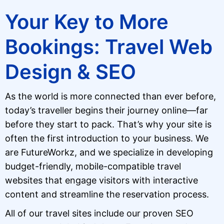
Your Key to More
Bookings: Travel Web
Design & SEO
As the world is more connected than ever before,
today’s traveller begins their journey online—far
before they start to pack. That’s why your site is
often the first introduction to your business. We
are FutureWorkz, and we specialize in developing
budget-friendly, mobile-compatible travel
websites that engage visitors with interactive
content and streamline the reservation process.
All of our travel sites include our proven SEO