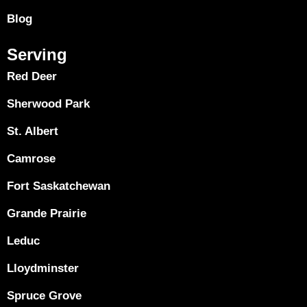
Blog
Serving
Red Deer
Sherwood Park
St. Albert
Camrose
Fort Saskatchewan
Grande Prairie
Leduc
Lloydminster
Spruce Grove