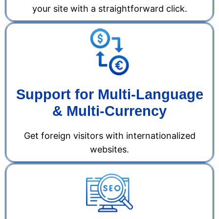
your site with a straightforward click.
Support for Multi-Language
& Multi-Currency
Get foreign visitors with internationalized
websites.