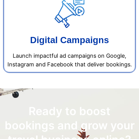
Digital Campaigns
Launch impactful ad campaigns on Google,
Instagram and Facebook that deliver bookings.
Ready to boost
bookings and grow your