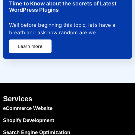
Time to Know about the secrets of Latest
WordPress Plugins
Well before beginning this topic, let’s have a
breath and ask how random are we…
Learn more
Services
eCommerce Website
Shopify Development
Search Engine Optimization