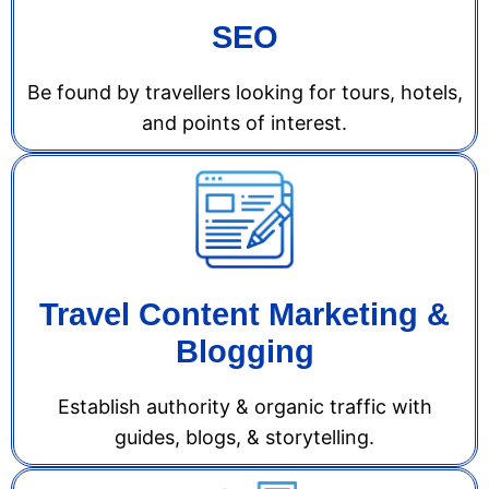
SEO
Be found by travellers looking for tours, hotels,
and points of interest.
Travel Content Marketing &
Blogging
Establish authority & organic traffic with
guides, blogs, & storytelling.