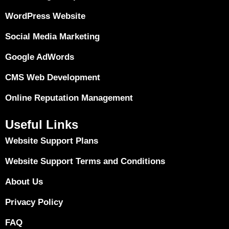
WordPress Website
Social Media Marketing
Google AdWords
CMS Web Development
Online Reputation Management
Useful Links
Website Support Plans
Website Support Terms and Conditions
About Us
Privacy Policy
FAQ