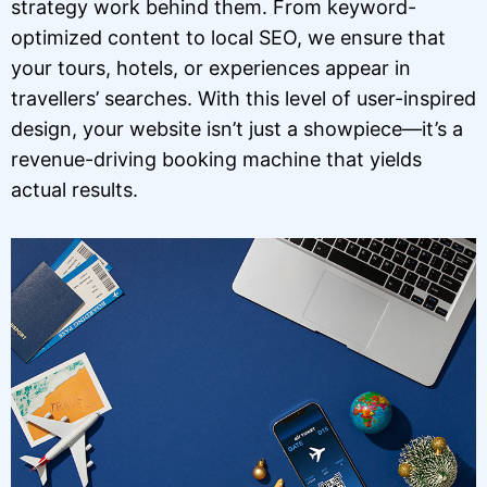
strategy work behind them. From keyword-
optimized content to local SEO, we ensure that
your tours, hotels, or experiences appear in
travellers’ searches. With this level of user-inspired
design, your website isn’t just a showpiece—it’s a
revenue-driving booking machine that yields
actual results.