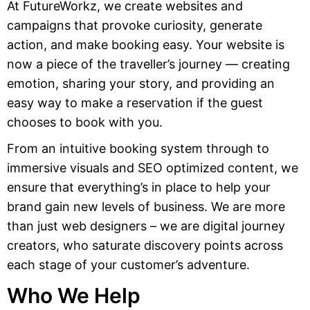
At FutureWorkz, we create websites and
campaigns that provoke curiosity, generate
action, and make booking easy. Your website is
now a piece of the traveller’s journey — creating
emotion, sharing your story, and providing an
easy way to make a reservation if the guest
chooses to book with you.
From an intuitive booking system through to
immersive visuals and SEO optimized content, we
ensure that everything’s in place to help your
brand gain new levels of business. We are more
than just web designers – we are digital journey
creators, who saturate discovery points across
each stage of your customer’s adventure.
Who We Help