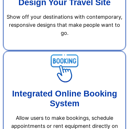
Design Your Travel Site
Show off your destinations with contemporary,
responsive designs that make people want to
go.
Integrated Online Booking
System
Allow users to make bookings, schedule
appointments or rent equipment directly on