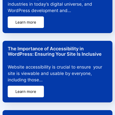
industries in today’s digital universe, and
WordPress development and…
Learn more
The Importance of Accessibility in
WordPress: Ensuring Your Site Is Inclusive
Website accessibility is crucial to ensure your
site is viewable and usable by everyone,
including those…
Learn more