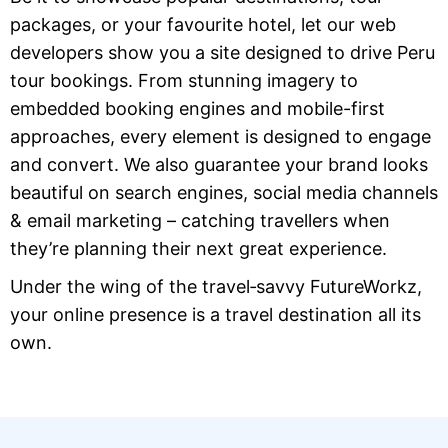
packages, or your favourite hotel, let our web
developers show you a site designed to drive Peru
tour bookings. From stunning imagery to
embedded booking engines and mobile-first
approaches, every element is designed to engage
and convert. We also guarantee your brand looks
beautiful on search engines, social media channels
& email marketing – catching travellers when
they’re planning their next great experience.
Under the wing of the travel‑savvy FutureWorkz,
your online presence is a travel destination all its
own.