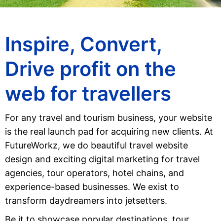
Inspire, Convert,
Drive profit on the
web for travellers
For any travel and tourism business, your website
is the real launch pad for acquiring new clients. At
FutureWorkz, we do beautiful travel website
design and exciting digital marketing for travel
agencies, tour operators, hotel chains, and
experience-based businesses. We exist to
transform daydreamers into jetsetters.
Be it to showcase popular destinations, tour