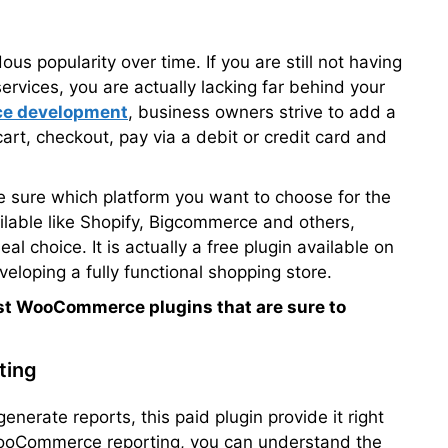
s popularity over time. If you are still not having
services, you are actually lacking far behind your
e development
, business owners strive to add a
cart, checkout, pay via a debit or credit card and
e sure which platform you want to choose for the
ilable like Shopify, Bigcommerce and others,
 choice. It is actually a free plugin available on
loping a fully functional shopping store.
est WooCommerce plugins that are sure to
ting
enerate reports, this paid plugin provide it right
ooCommerce reporting, you can understand the