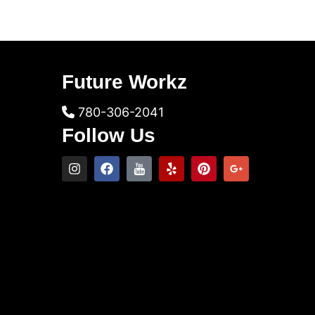
Future Workz
780-306-2041
Follow Us