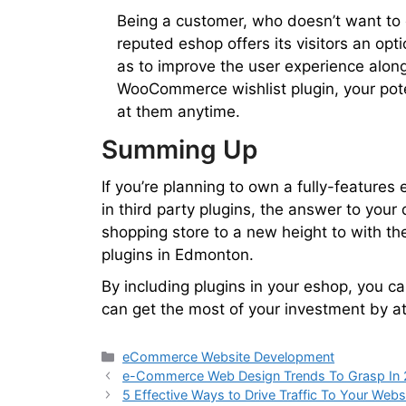
Being a customer, who doesn’t want to c
reputed eshop offers its visitors an opti
as to improve the user experience along
WooCommerce wishlist plugin, your pote
at them anytime.
Summing Up
If you’re planning to own a fully-features
in third party plugins, the answer to your
shopping store to a new height to with t
plugins in Edmonton.
By including plugins in your eshop, you ca
can get the most of your investment by at
eCommerce Website Development
e-Commerce Web Design Trends To Grasp In
5 Effective Ways to Drive Traffic To Your Webs