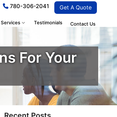
780-306-2041
Get A Quote
Services
Testimonials
Contact Us
s For Your
Recent Posts