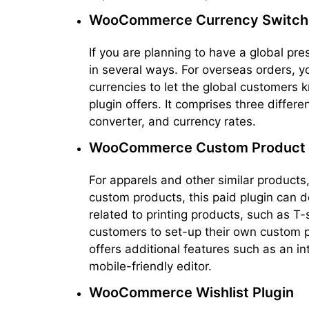
WooCommerce Currency Switch
If you are planning to have a global pre
in several ways. For overseas orders, y
currencies to let the global customers k
plugin offers. It comprises three differe
converter, and currency rates.
WooCommerce Custom Product 
For apparels and other similar products
custom products, this paid plugin can del
related to printing products, such as T-
customers to set-up their own custom pri
offers additional features such as an i
mobile-friendly editor.
WooCommerce Wishlist Plugin