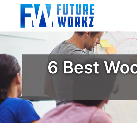
6 Best Wo