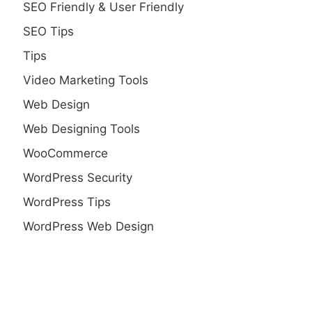
SEO Friendly & User Friendly
SEO Tips
Tips
Video Marketing Tools
Web Design
Web Designing Tools
WooCommerce
WordPress Security
WordPress Tips
WordPress Web Design