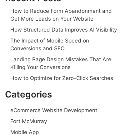
How to Reduce Form Abandonment and
Get More Leads on Your Website
How Structured Data Improves AI Visibility
The Impact of Mobile Speed on
Conversions and SEO
Landing Page Design Mistakes That Are
Killing Your Conversions
How to Optimize for Zero-Click Searches
Categories
eCommerce Website Development
Fort McMurray
Mobile App