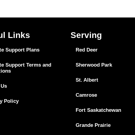
ul Links
Serving
te Support Plans
Red Deer
te Support Terms and
Sherwood Park
tions
St. Albert
 Us
Camrose
y Policy
Fort Saskatchewan
Grande Prairie