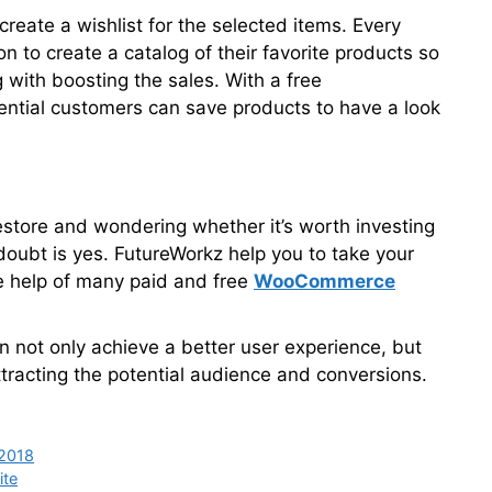
reate a wishlist for the selected items. Every
on to create a catalog of their favorite products so
 with boosting the sales. With a free
ntial customers can save products to have a look
 estore and wondering whether it’s worth investing
 doubt is yes. FutureWorkz help you to take your
he help of many paid and free
WooCommerce
n not only achieve a better user experience, but
tracting the potential audience and conversions.
 2018
ite