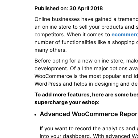
Published on: 30 April 2018
Online businesses have gained a tremendou
an online store to sell your products and 
competitors. When it comes to
ecommerc
number of functionalities like a shopping 
many others.
Before opting for a new online store, mak
development. Of all the major options ava
WooCommerce is the most popular and ideal
WordPress and helps in designing and deve
To add more features, here are some b
supercharge your eshop:
Advanced WooCommerce Repor
If you want to record the analytics and g
into your dashboard. With advanced W