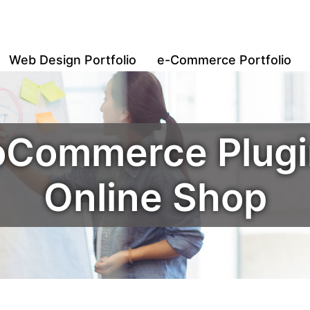
Web Design Portfolio
e-Commerce Portfolio
oCommerce Plugin
Online Shop