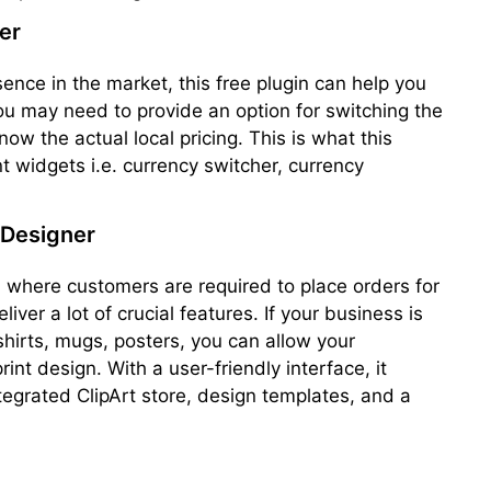
er
sence in the market, this free plugin can help you
ou may need to provide an option for switching the
now the actual local pricing. This is what this
nt widgets i.e. currency switcher, currency
Designer
, where customers are required to place orders for
iver a lot of crucial features. If your business is
shirts, mugs, posters, you can allow your
nt design. With a user-friendly interface, it
ntegrated ClipArt store, design templates, and a