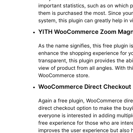
important statistics, such as on which p
them is purchased the most. Since your 
system, this plugin can greatly help in v
YITH WooCommerce Zoom Magni
As the name signifies, this free plugin
enhance the shopping experience for y
transparent, this plugin provides the ab
view of product from all angles. With t
WooCommerce store.
WooCommerce Direct Checkout
Again a free plugin, WooCommerce direc
direct checkout option to make the buyin
everyone is interested in adding multipl
free experience for those who are inter
improves the user experience but also h