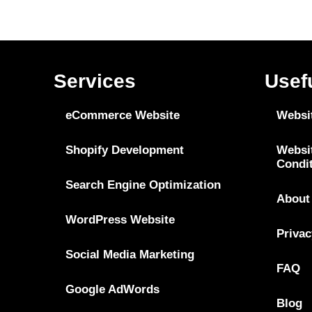
Services
Usef
eCommerce Website
Websi
Shopify Development
Websi
Condi
Search Engine Optimization
About
WordPress Website
Privac
Social Media Marketing
FAQ
Google AdWords
Blog