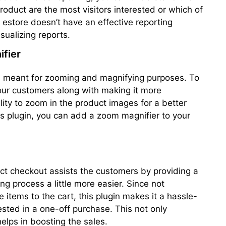
roduct are the most visitors interested or which of
estore doesn’t have an effective reporting
isualizing reports.
fier
 is meant for zooming and magnifying purposes. To
our customers along with making it more
ility to zoom in the product images for a better
his plugin, you can add a zoom magnifier to your
t checkout assists the customers by providing a
g process a little more easier. Since not
e items to the cart, this plugin makes it a hassle-
ested in a one-off purchase. This not only
elps in boosting the sales.