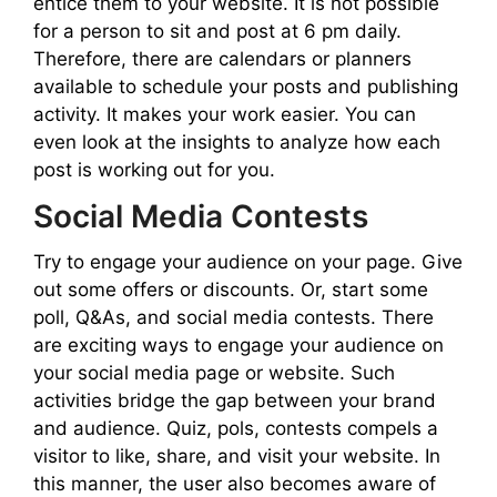
entice them to your website. It is not possible
for a person to sit and post at 6 pm daily.
Therefore, there are calendars or planners
available to schedule your posts and publishing
activity. It makes your work easier. You can
even look at the insights to analyze how each
post is working out for you.
Social Media Contests
Try to engage your audience on your page. Give
out some offers or discounts. Or, start some
poll, Q&As, and social media contests. There
are exciting ways to engage your audience on
your social media page or website. Such
activities bridge the gap between your brand
and audience. Quiz, pols, contests compels a
visitor to like, share, and visit your website. In
this manner, the user also becomes aware of