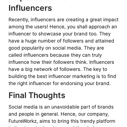
Influencers
Recently, influencers are creating a great impact
among the users! Hence, you shall approach an
influencer to showcase your brand too. They
have a huge number of followers and attained
good popularity on social media. They are
called influencers because they can truly
influence how their followers think. Influencers
have a big network of followers. The key to
building the best influencer marketing is to find
the right influencer for endorsing your brand.
Final Thoughts
Social media is an unavoidable part of brands
and people in general. Hence, our company,
FutureWorkz, aims to bring this trendy platform