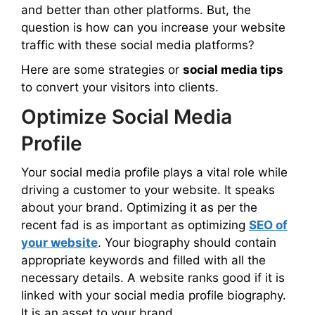
and better than other platforms. But, the
question is how can you increase your website
traffic with these social media platforms?
Here are some strategies or
social media tips
to convert your visitors into clients.
Optimize Social Media
Profile
Your social media profile plays a vital role while
driving a customer to your website. It speaks
about your brand. Optimizing it as per the
recent fad is as important as optimizing
SEO of
your website
. Your biography should contain
appropriate keywords and filled with all the
necessary details. A website ranks good if it is
linked with your social media profile biography.
It is an asset to your brand.