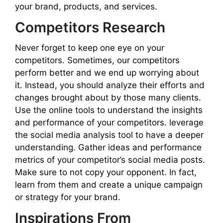
your brand, products, and services.
Competitors Research
Never forget to keep one eye on your
competitors. Sometimes, our competitors
perform better and we end up worrying about
it. Instead, you should analyze their efforts and
changes brought about by those many clients.
Use the online tools to understand the insights
and performance of your competitors. leverage
the social media analysis tool to have a deeper
understanding. Gather ideas and performance
metrics of your competitor’s social media posts.
Make sure to not copy your opponent. In fact,
learn from them and create a unique campaign
or strategy for your brand.
Inspirations From