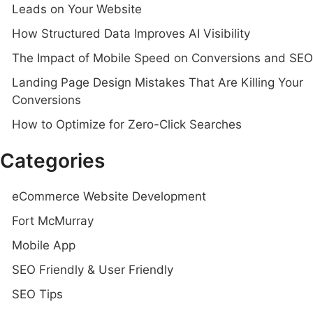
Leads on Your Website
How Structured Data Improves AI Visibility
The Impact of Mobile Speed on Conversions and SEO
Landing Page Design Mistakes That Are Killing Your
Conversions
How to Optimize for Zero-Click Searches
Categories
eCommerce Website Development
Fort McMurray
Mobile App
SEO Friendly & User Friendly
SEO Tips