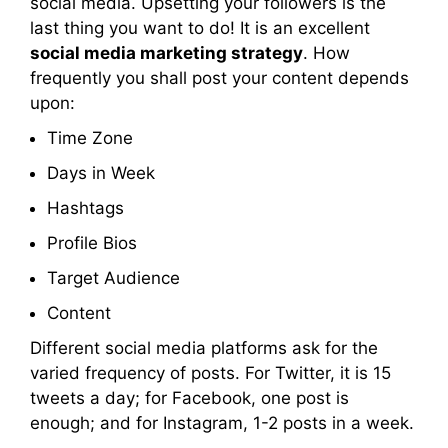
social media. Upsetting your followers is the
last thing you want to do! It is an excellent
social media marketing strategy
. How
frequently you shall post your content depends
upon:
Time Zone
Days in Week
Hashtags
Profile Bios
Target Audience
Content
Different social media platforms ask for the
varied frequency of posts. For Twitter, it is 15
tweets a day; for Facebook, one post is
enough; and for Instagram, 1-2 posts in a week.