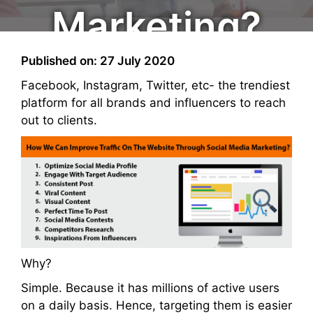
Marketing?
Published on: 27 July 2020
Facebook, Instagram, Twitter, etc- the trendiest
platform for all brands and influencers to reach
out to clients.
Why?
Simple. Because it has millions of active users
on a daily basis. Hence, targeting them is easier