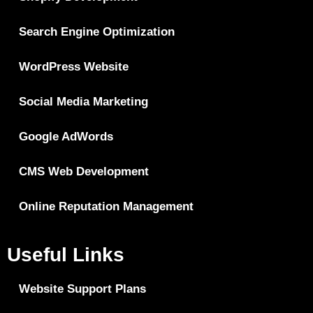
Search Engine Optimization
WordPress Website
Social Media Marketing
Google AdWords
CMS Web Development
Online Reputation Management
Useful Links
Website Support Plans