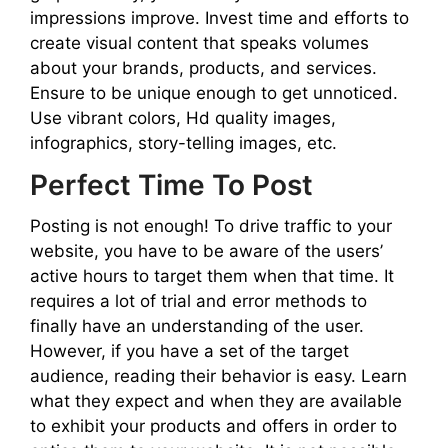
impressions improve. Invest time and efforts to
create visual content that speaks volumes
about your brands, products, and services.
Ensure to be unique enough to get unnoticed.
Use vibrant colors, Hd quality images,
infographics, story-telling images, etc.
Perfect Time To Post
Posting is not enough! To drive traffic to your
website, you have to be aware of the users’
active hours to target them when that time. It
requires a lot of trial and error methods to
finally have an understanding of the user.
However, if you have a set of the target
audience, reading their behavior is easy. Learn
what they expect and when they are available
to exhibit your products and offers in order to