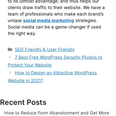
to its utmost advantage; and thus helps our
clients draw traffic to their website. We have a
team of professionals who make each brand’s
unique
social media marketing
strategies.
Social media can be a game-changer if used
the right way.
SEO Friendly & User Friendly
7 Best Free WordPress Security Plugins to
Protect Your Website
How to Design an Attractive WordPress
Website in 2021?
Recent Posts
How to Reduce Form Abandonment and Get More