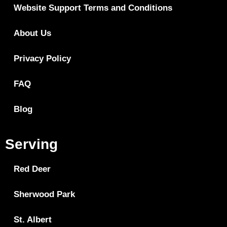
Website Support Terms and Conditions
About Us
Privacy Policy
FAQ
Blog
Serving
Red Deer
Sherwood Park
St. Albert