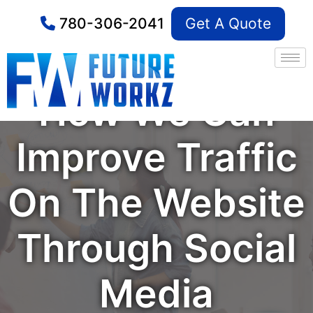
780-306-2041
Get A Quote
How We Can
Improve Traffic
On The Website
Through Social
Media