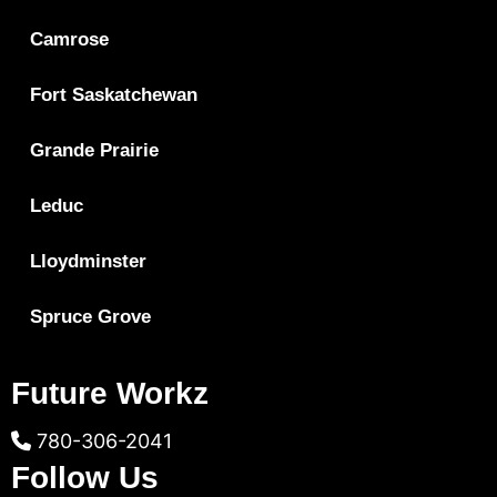
Camrose
Fort Saskatchewan
Grande Prairie
Leduc
Lloydminster
Spruce Grove
Future Workz
780-306-2041
Follow Us