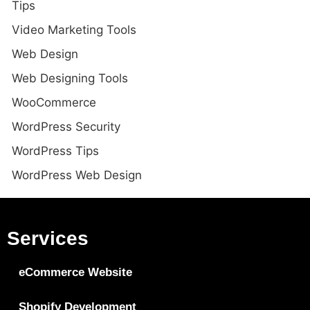
Tips
Video Marketing Tools
Web Design
Web Designing Tools
WooCommerce
WordPress Security
WordPress Tips
WordPress Web Design
Services
eCommerce Website
Shopify Development