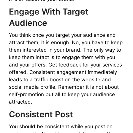
Engage With Target
Audience
You think once you target your audience and
attract them, it is enough. No, you have to keep
them interested in your brand. The only way to
keep them intact is to engage them with you
and your offers. Get feedback for your services
offered. Consistent engagement immediately
leads to a traffic boost on the website and
social media profile. Remember it is not about
self-promotion but all to keep your audience
attracted.
Consistent Post
You should be consistent while you post on