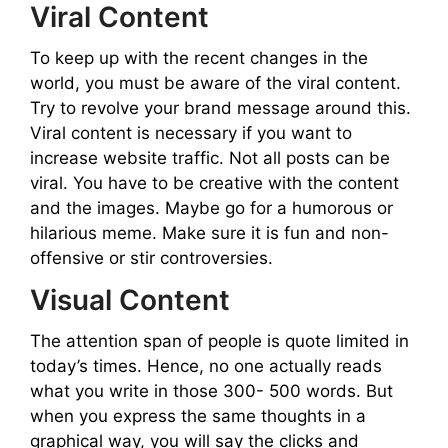
Viral Content
To keep up with the recent changes in the
world, you must be aware of the viral content.
Try to revolve your brand message around this.
Viral content is necessary if you want to
increase website traffic. Not all posts can be
viral. You have to be creative with the content
and the images. Maybe go for a humorous or
hilarious meme. Make sure it is fun and non-
offensive or stir controversies.
Visual Content
The attention span of people is quote limited in
today’s times. Hence, no one actually reads
what you write in those 300- 500 words. But
when you express the same thoughts in a
graphical way, you will say the clicks and