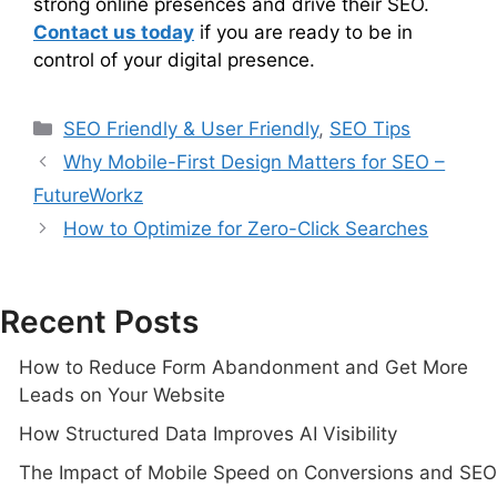
strong online presences and drive their SEO.
Contact us today
if you are ready to be in
control of your digital presence.
SEO Friendly & User Friendly
,
SEO Tips
Why Mobile-First Design Matters for SEO –
FutureWorkz
How to Optimize for Zero-Click Searches
Recent Posts
How to Reduce Form Abandonment and Get More
Leads on Your Website
How Structured Data Improves AI Visibility
The Impact of Mobile Speed on Conversions and SEO