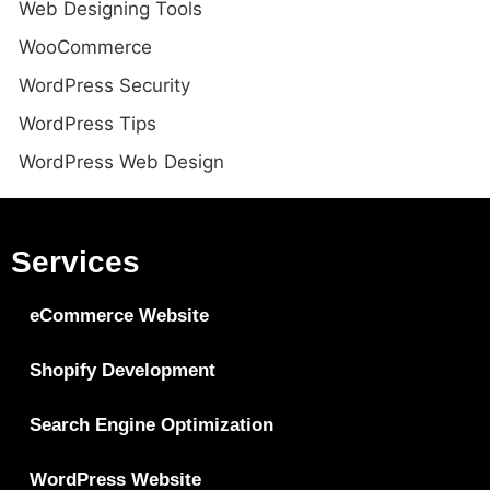
Web Designing Tools
WooCommerce
WordPress Security
WordPress Tips
WordPress Web Design
Services
eCommerce Website
Shopify Development
Search Engine Optimization
WordPress Website