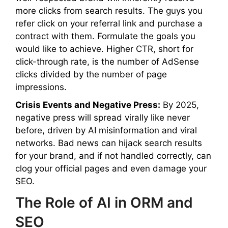
more clicks from search results. The guys you
refer click on your referral link and purchase a
contract with them. Formulate the goals you
would like to achieve. Higher CTR, short for
click-through rate, is the number of AdSense
clicks divided by the number of page
impressions.
Crisis Events and Negative Press:
By 2025,
negative press will spread virally like never
before, driven by AI misinformation and viral
networks. Bad news can hijack search results
for your brand, and if not handled correctly, can
clog your official pages and even damage your
SEO.
The Role of AI in ORM and
SEO