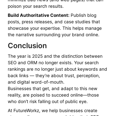
poison your search results.
Build Authoritative Content:
Publish blog
posts, press releases, and case studies that
showcase your expertise. This helps manage
the narrative surrounding your brand online.
Conclusion
The year is 2025 and the distinction between
SEO and ORM no longer exists. Your search
rankings are no longer just about keywords and
back links — they’re about trust, perception,
and digital word-of-mouth.
Businesses that get, and adapt to this new
reality, are poised to succeed online—those
who don’t risk falling out of public eye.
At FutureWorkz, we help businesses create