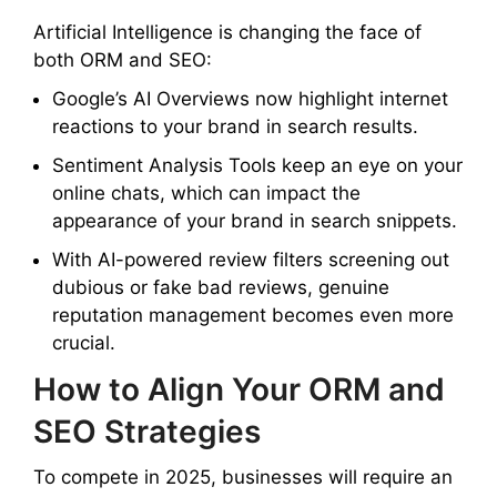
Artificial Intelligence is changing the face of
both ORM and SEO:
Google’s AI Overviews now highlight internet
reactions to your brand in search results.
Sentiment Analysis Tools keep an eye on your
online chats, which can impact the
appearance of your brand in search snippets.
With AI-powered review filters screening out
dubious or fake bad reviews, genuine
reputation management becomes even more
crucial.
How to Align Your ORM and
SEO Strategies
To compete in 2025, businesses will require an