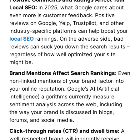
Local SEO:
In 2025, what Google cares about
even more is customer feedback. Positive
reviews on Google, Yelp, Trustpilot, and other
industry-specific platforms can help boost your
local SEO
rankings. On the adverse side, bad
reviews can suck you down the search results –
regardless of how well optimized your site
might be.
Brand Mentions Affect Search Rankings:
Even
non-linked mentions of your brand factor into
your online reputation. Google’s AI (Artificial
Intelligence) algorithms currently measure
sentiment analysis across the web, including
the way your brand is discussed in blogs,
forums, and social media.
Click-through rates (CTR) and dwell time:
A
well-respected brand will inherently receive