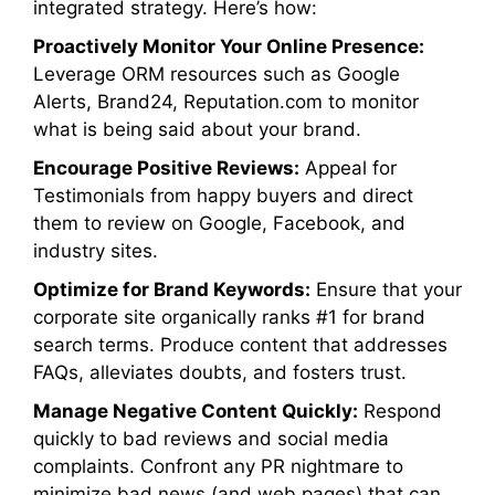
integrated strategy. Here’s how:
Proactively Monitor Your Online Presence:
Leverage ORM resources such as Google
Alerts, Brand24, Reputation.com to monitor
what is being said about your brand.
Encourage Positive Reviews:
Appeal for
Testimonials from happy buyers and direct
them to review on Google, Facebook, and
industry sites.
Optimize for Brand Keywords:
Ensure that your
corporate site organically ranks #1 for brand
search terms. Produce content that addresses
FAQs, alleviates doubts, and fosters trust.
Manage Negative Content Quickly:
Respond
quickly to bad reviews and social media
complaints. Confront any PR nightmare to
minimize bad news (and web pages) that can