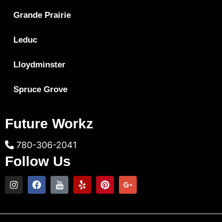
Grande Prairie
Leduc
Lloydminster
Spruce Grove
Future Workz
780-306-2041
Follow Us