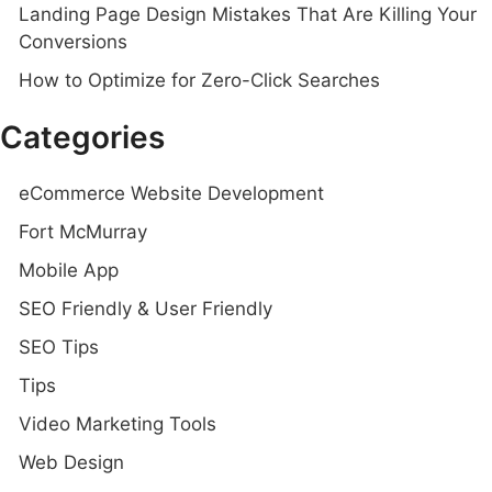
Landing Page Design Mistakes That Are Killing Your
Conversions
How to Optimize for Zero-Click Searches
Categories
eCommerce Website Development
Fort McMurray
Mobile App
SEO Friendly & User Friendly
SEO Tips
Tips
Video Marketing Tools
Web Design