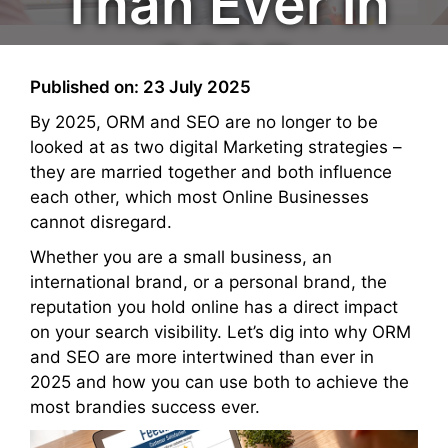
Than Ever in
2025
Published on: 23 July 2025
By 2025, ORM and SEO are no longer to be
looked at as two digital Marketing strategies –
they are married together and both influence
each other, which most Online Businesses
cannot disregard.
Whether you are a small business, an
international brand, or a personal brand, the
reputation you hold online has a direct impact
on your search visibility. Let’s dig into why ORM
and SEO are more intertwined than ever in
2025 and how you can use both to achieve the
most brandies success ever.