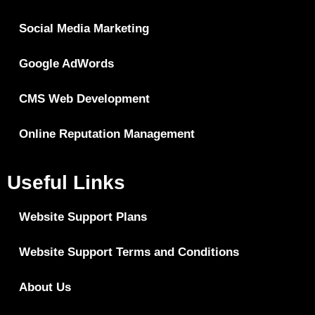
Social Media Marketing
Google AdWords
CMS Web Development
Online Reputation Management
Useful Links
Website Support Plans
Website Support Terms and Conditions
About Us