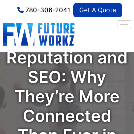
780-306-2041
Get A Quote
Online
Reputation and
SEO: Why
They’re More
Connected