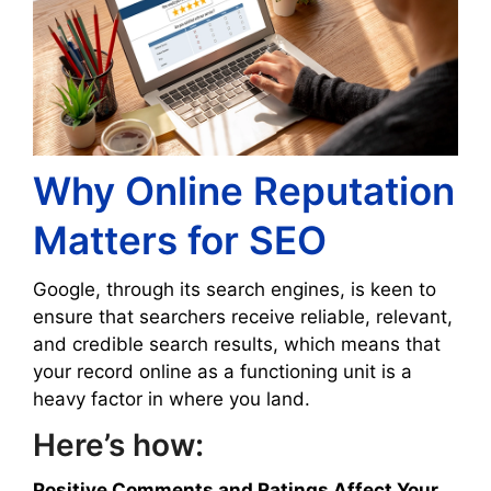
Why Online Reputation
Matters for SEO
Google, through its search engines, is keen to
ensure that searchers receive reliable, relevant,
and credible search results, which means that
your record online as a functioning unit is a
heavy factor in where you land.
Here’s how:
Positive Comments and Ratings Affect Your