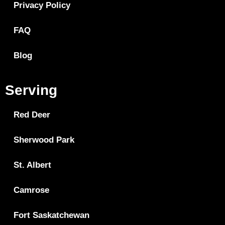
Privacy Policy
FAQ
Blog
Serving
Red Deer
Sherwood Park
St. Albert
Camrose
Fort Saskatchewan