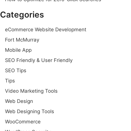
Categories
eCommerce Website Development
Fort McMurray
Mobile App
SEO Friendly & User Friendly
SEO Tips
Tips
Video Marketing Tools
Web Design
Web Designing Tools
WooCommerce