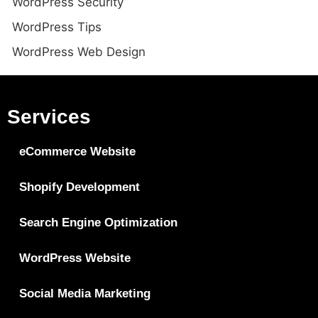
WordPress Security
WordPress Tips
WordPress Web Design
Services
eCommerce Website
Shopify Development
Search Engine Optimization
WordPress Website
Social Media Marketing