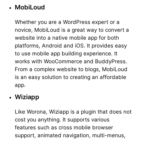
MobiLoud
Whether you are a WordPress expert or a
novice, MobiLoud is a great way to convert a
website into a native mobile app for both
platforms, Android and iOS. It provides easy
to use mobile app building experience. It
works with WooCommerce and BuddyPress.
From a complex website to blogs, MobiLoud
is an easy solution to creating an affordable
app.
Wiziapp
Like Worona, Wiziapp is a plugin that does not
cost you anything. It supports various
features such as cross mobile browser
support, animated navigation, multi-menus,