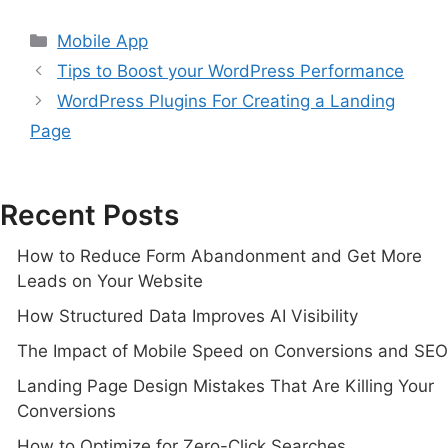
Mobile App
Tips to Boost your WordPress Performance
WordPress Plugins For Creating a Landing
Page
Recent Posts
How to Reduce Form Abandonment and Get More
Leads on Your Website
How Structured Data Improves AI Visibility
The Impact of Mobile Speed on Conversions and SEO
Landing Page Design Mistakes That Are Killing Your
Conversions
How to Optimize for Zero-Click Searches