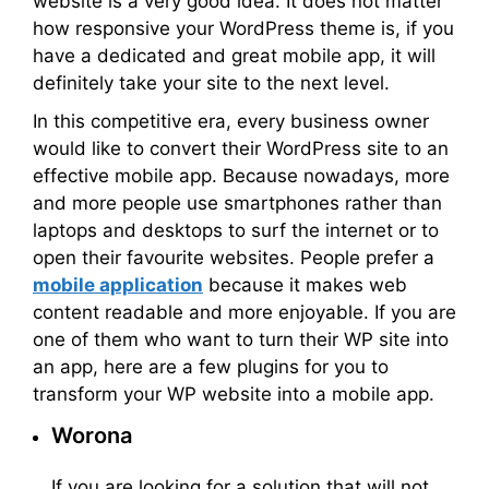
website is a very good idea. It does not matter
how responsive your WordPress theme is, if you
have a dedicated and great mobile app, it will
definitely take your site to the next level.
In this competitive era, every business owner
would like to convert their WordPress site to an
effective mobile app. Because nowadays, more
and more people use smartphones rather than
laptops and desktops to surf the internet or to
open their favourite websites. People prefer a
mobile application
because it makes web
content readable and more enjoyable. If you are
one of them who want to turn their WP site into
an app, here are a few plugins for you to
transform your WP website into a mobile app.
Worona
If you are looking for a solution that will not