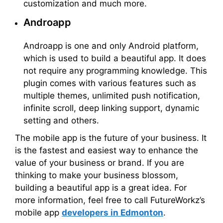
customization and much more.
Androapp
Androapp is one and only Android platform,
which is used to build a beautiful app. It does
not require any programming knowledge. This
plugin comes with various features such as
multiple themes, unlimited push notification,
infinite scroll, deep linking support, dynamic
setting and others.
The mobile app is the future of your business. It
is the fastest and easiest way to enhance the
value of your business or brand. If you are
thinking to make your business blossom,
building a beautiful app is a great idea. For
more information, feel free to call FutureWorkz’s
mobile app
developers in Edmonton
.