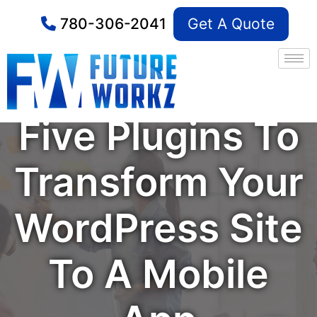
780-306-2041
Get A Quote
Five Plugins To
Transform Your
WordPress Site
To A Mobile