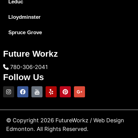
Leduc
Lloydminster
Spruce Grove
Future Workz
780-306-2041
Follow Us
© Copyright 2026 FutureWorkz / Web Design
Edmonton. All Rights Reserved.