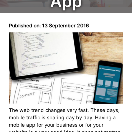
App
Published on: 13 September 2016
The web trend changes very fast. These days,
mobile traffic is soaring day by day. Having a
mobile app for your business or for your