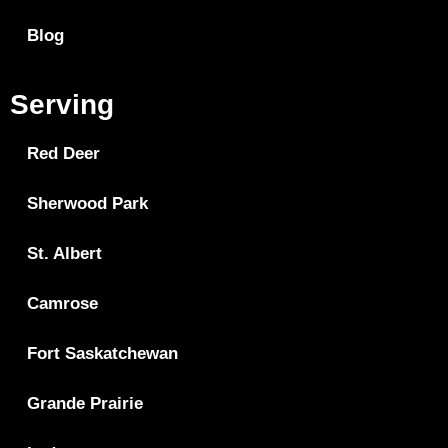
Blog
Serving
Red Deer
Sherwood Park
St. Albert
Camrose
Fort Saskatchewan
Grande Prairie