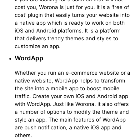
cost you, Worona is just for you. It is a ‘free of
cost’ plugin that easily turns your website into
a native app which is ready to work on both
iOS and Android platforms. It is a platform
that delivers trendy themes and styles to
customize an app.
WordApp
Whether you run an e-commerce website or a
native website, WordApp helps to transform
the site into a mobile app to boost mobile
traffic. Create your own iOS and Android app
with WordApp. Just like Worona, it also offers
a number of options to modify the theme and
style an app. The main features of WordApp
are push notification, a native iOS app and
others.