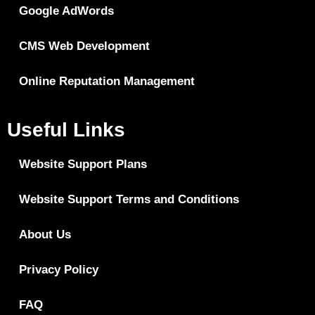
Google AdWords
CMS Web Development
Online Reputation Management
Useful Links
Website Support Plans
Website Support Terms and Conditions
About Us
Privacy Policy
FAQ