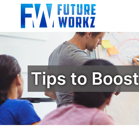
Tips to Boos