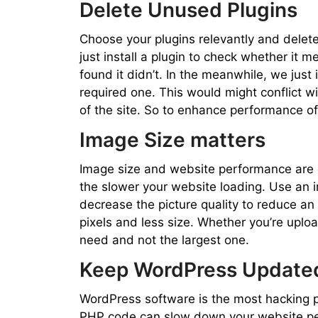
Delete Unused Plugins
Choose your plugins relevantly and delete
just install a plugin to check whether it m
found it didn’t. In the meanwhile, we just 
required one. This would might conflict wi
of the site. So to enhance performance of
Image Size matters
Image size and website performance are di
the slower your website loading. Use an i
decrease the picture quality to reduce an
pixels and less size. Whether you’re uplo
need and not the largest one.
Keep WordPress Update
WordPress software is the most hacking 
PHP code can slow down your website pe