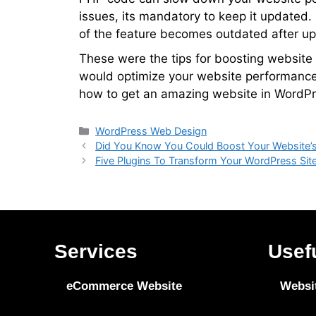
issues, its mandatory to keep it updated.
of the feature becomes outdated after up
These were the tips for boosting website p
would optimize your website performance
how to get an amazing website in WordPr
WordPress Web Design
Did You Know You Could Boost Your Website’
Five Plugins To Transform Your WordPress Sit
Services
Usef
eCommerce Website
Websi