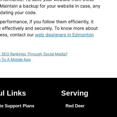
 Maintain a backup for your website in case, any
dating your code.
erformance, if you follow them efficiently, it
 effectively and securely. To know more about
ess, contact our
web designers in Edmonton
s SEO Rankings Through Social Media?
e To A Mobile App
ul Links
Serving
te Support Plans
Red Deer