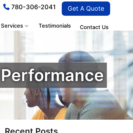
780-306-2041
Get A Quote
Services
Testimonials
Contact Us
s Performance
Recent Posts