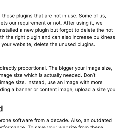
 those plugins that are not in use. Some of us,
eets our requirement or not. After using it, we
installed a new plugin but forgot to delete the not
th the right plugin and can also increase bulkiness
 your website, delete the unused plugins.
rectly proportional. The bigger your image size,
mage size which is actually needed. Don’t
 image size. Instead, use an image with more
ading a banner or content image, upload a size you
d
prone software from a decade. Also, an outdated
rformance. To save your website from these