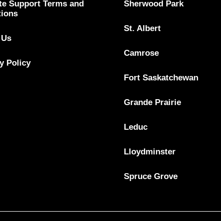
te Support Terms and
Sherwood Park
tions
St. Albert
 Us
Camrose
y Policy
Fort Saskatchewan
Grande Prairie
Leduc
Lloydminster
Spruce Grove