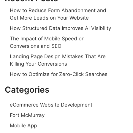
How to Reduce Form Abandonment and
Get More Leads on Your Website
How Structured Data Improves AI Visibility
The Impact of Mobile Speed on
Conversions and SEO
Landing Page Design Mistakes That Are
Killing Your Conversions
How to Optimize for Zero-Click Searches
Categories
eCommerce Website Development
Fort McMurray
Mobile App