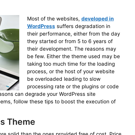
Most of the websites,
developed in
WordPress
suffers degradation in
their performance, either from the day
they started or from 5 to 6 years of
their development. The reasons may
be few. Either the theme used may be
taking too much time for the loading
process, or the host of your website
be overloaded leading to slow
processing rate or the plugins or code
easons can degrade your WordPress site
ms, follow these tips to boost the execution of
ess Theme
e solid than the ones provided free of cost. Price