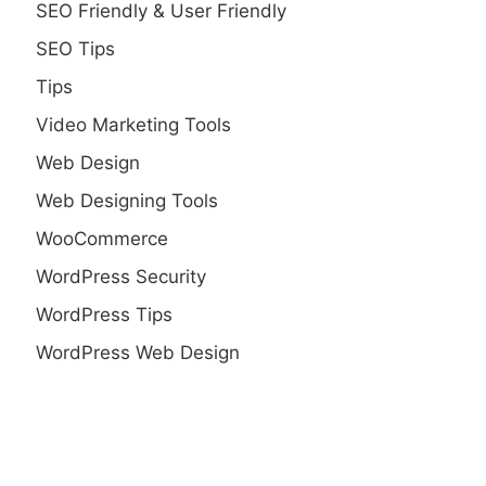
SEO Friendly & User Friendly
SEO Tips
Tips
Video Marketing Tools
Web Design
Web Designing Tools
WooCommerce
WordPress Security
WordPress Tips
WordPress Web Design