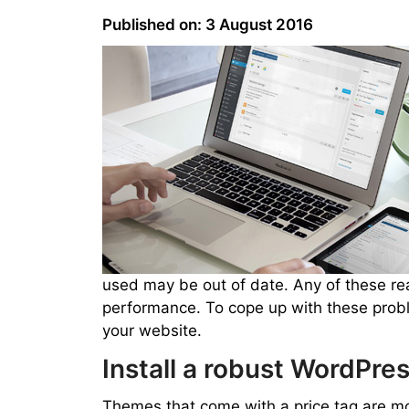
Published on: 3 August 2016
used may be out of date. Any of these r
performance. To cope up with these proble
your website.
Install a robust WordPr
Themes that come with a price tag are mor