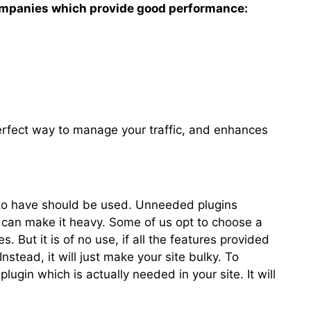
ompanies which provide good performance:
erfect way to manage your traffic, and enhances
t to have should be used. Unneeded plugins
can make it heavy. Some of us opt to choose a
s. But it is of no use, if all the features provided
Instead, it will just make your site bulky. To
plugin which is actually needed in your site. It will