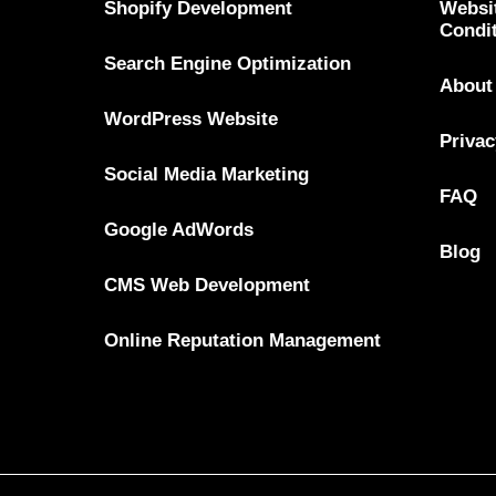
Shopify Development
Websi
Condi
Search Engine Optimization
About
WordPress Website
Privac
Social Media Marketing
FAQ
Google AdWords
Blog
CMS Web Development
Online Reputation Management