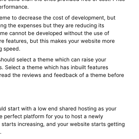
performance.
heme to decrease the cost of development, but
ing the expenses but they are reducing its
me cannot be developed without the use of
re features, but this makes your website more
g speed.
should select a theme which can raise your
s. Select a theme which has inbuilt features
o read the reviews and feedback of a theme before
ould start with a low end shared hosting as your
 be perfect platform for you to host a newly
 starts increasing, and your website starts getting
.