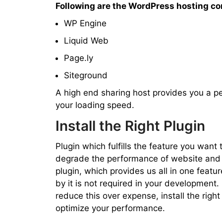
Following are the WordPress hosting c
WP Engine
Liquid Web
Page.ly
Siteground
A high end sharing host provides you a p
your loading speed.
Install the Right Plugin
Plugin which fulfills the feature you wan
degrade the performance of website and 
plugin, which provides us all in one feature
by it is not required in your development. 
reduce this over expense, install the right 
optimize your performance.