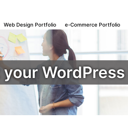
Web Design Portfolio
e-Commerce Portfolio
t your WordPres