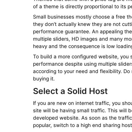
of a theme is directly proportional to its 
Small businesses mostly choose a free t
they don’t actually knew they are not cutt
performance guarantee. An appealing the
multiple sliders, HD images and many mo
heavy and the consequence is low loadin
To build a more configured website, you 
performance despite using multiple slider
according to your need and flexibility. D
buying it.
Select a Solid Host
If you are new on internet traffic, you sh
site will be having small traffic. This will
developed website. As soon as the traffic
popular, switch to a high end sharing host