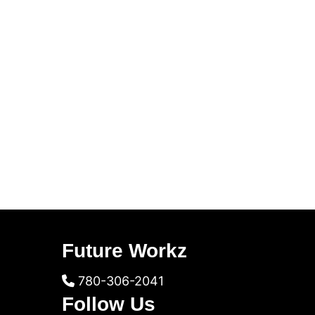
Future Workz
780-306-2041
Follow Us